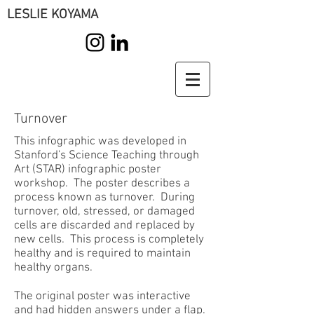
LESLIE KOYAMA
Turnover
This infographic was developed in
Stanford's Science Teaching through
Art (STAR) infographic poster
workshop. The poster describes a
process known as turnover. During
turnover, old, stressed, or damaged
cells are discarded and replaced by
new cells. This process is completely
healthy and is required to maintain
healthy organs.
The original poster was interactive
and had hidden answers under a flap.