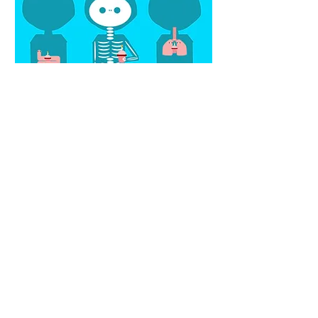
© 2023 by Leslie Ann Koyama. Proudly