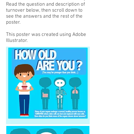
Read the question and description of
turnover below, then scroll down to
see the answers and the rest of the
poster.
This poster was created using Adobe
Illustrator.